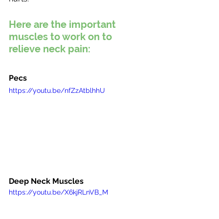
Here are the important 
muscles to work on to 
relieve neck pain:
Pecs
https://youtu.be/nfZzAtblhhU
Deep Neck Muscles
https://youtu.be/X6kjRLnVB_M