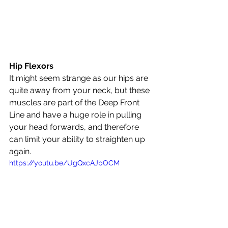
Hip Flexors
It might seem strange as our hips are 
quite away from your neck, but these 
muscles are part of the Deep Front 
Line and have a huge role in pulling 
your head forwards, and therefore 
can limit your ability to straighten up 
again.
https://youtu.be/UgQxcAJbOCM