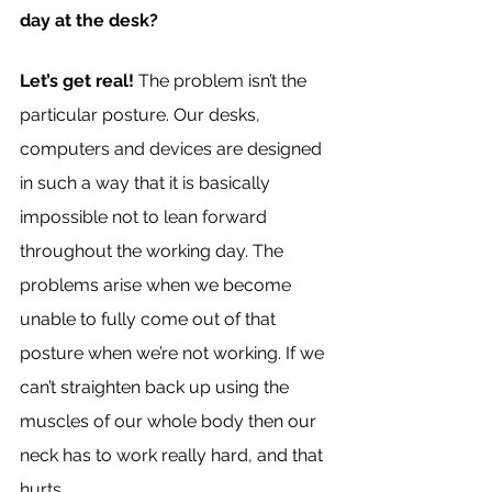
day at the desk?
Let’s get real!
 The problem isn’t the 
particular posture. Our desks, 
computers and devices are designed 
in such a way that it is basically 
impossible not to lean forward 
throughout the working day. The 
problems arise when we become 
unable to fully come out of that 
posture when we’re not working. If we 
can’t straighten back up using the 
muscles of our whole body then our 
neck has to work really hard, and that 
hurts.