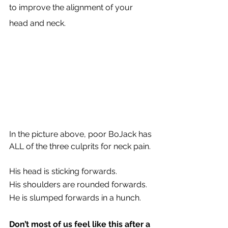
to improve the alignment of your 
head and neck.
In the picture above, poor BoJack has 
ALL of the three culprits for neck pain.
His head is sticking forwards.
His shoulders are rounded forwards.
He is slumped forwards in a hunch.
Don’t most of us feel like this after a 