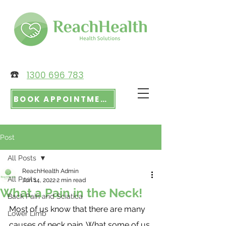
☎️
1300 696 783
BOOK APPOINTMENT
Post
All Posts
ReachHealth Admin
All Posts
Jun 14, 2022
2 min read
What a Pain in the Neck!
Back Pain and Sciatica
Most of us know that there are many 
Lower Limb
causes of neck pain. What some of us 