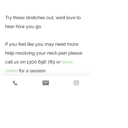
Try these stretches out, we’d love to 
hear how you go.
If you feel like you may need more 
help resolving your neck pain please 
call us on 1300 696 783 or 
book 
online
 for a session.
Upper Body
See All
Recent Posts