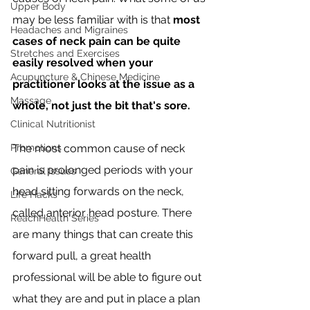
Upper Body
may be less familiar with is that 
most 
Headaches and Migraines
cases of neck pain can be quite 
Stretches and Exercises
easily resolved when your 
Acupuncture & Chinese Medicine
practitioner looks at the issue as a 
Massage
whole, not just the bit that's sore.
Clinical Nutritionist
Promotions
The most common cause of neck 
pain is prolonged periods with your 
General Issues
head sitting forwards on the neck, 
Life Hacks
called anterior head posture. There 
ReachHealth Series
are many things that can create this 
forward pull, a great health 
professional will be able to figure out 
what they are and put in place a plan 