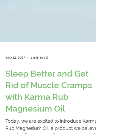
Sep 12, 2023
1 min read
Sleep Better and Get
Rid of Muscle Cramps
with Karma Rub
Magnesium Oil