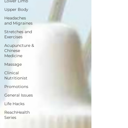
Lower Limb
Upper Body
Headaches
and Migraines
Stretches and
Exercises
Acupuncture &
Chinese
Medicine
Massage
Clinical
Nutritionist
Promotions
General Issues
Life Hacks
ReachHealth
Series