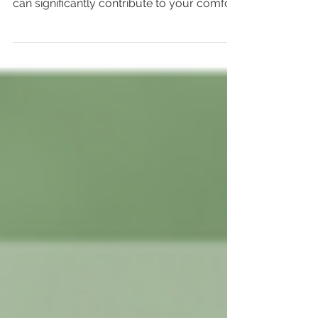
Today, we are excited to introduce Karma
Rub Magnesium Oil, a product we believe
can significantly contribute to your comfort
and...