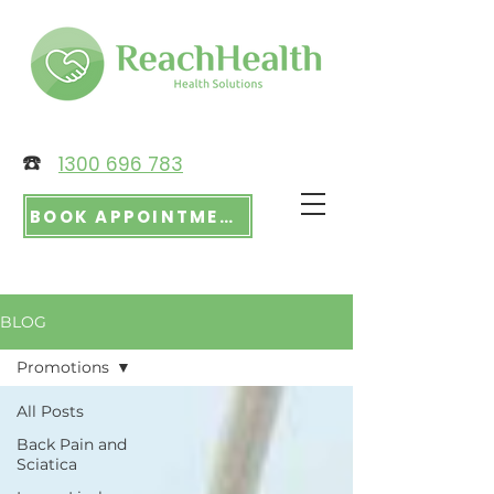
☎️
1300 696 783
BOOK APPOINTMENT
BLOG
Promotions
All Posts
Back Pain and
Sciatica