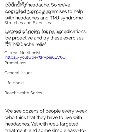
Upper Body
pounding headache. So we’ve 
compiled 3 simple exercises to help 
Headaches and Migraines
with headaches and TMJ syndrome. 
Stretches and Exercises
Instead of going for pain medications, 
Acupuncture & Chinese Medicine
be proactive and try these exercises 
Massage
for headache relief.
Clinical Nutritionist
https://youtu.be/5PVpieuEV6Q
Promotions
General Issues
Life Hacks
ReachHealth Series
We see dozens of people every week 
who think that they have to live with 
headaches. Yet with well-targeted 
treatment, and some simple easy-to-