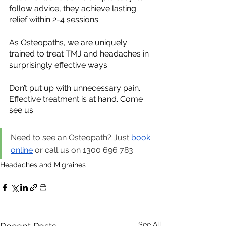
follow advice, they achieve lasting 
relief within 2-4 sessions.
As Osteopaths, we are uniquely 
trained to treat TMJ and headaches in 
surprisingly effective ways.
Don’t put up with unnecessary pain. 
Effective treatment is at hand. Come 
see us.
Need to see an Osteopath? Just 
book 
online
 or call us on 1300 696 783.
Headaches and Migraines
See All