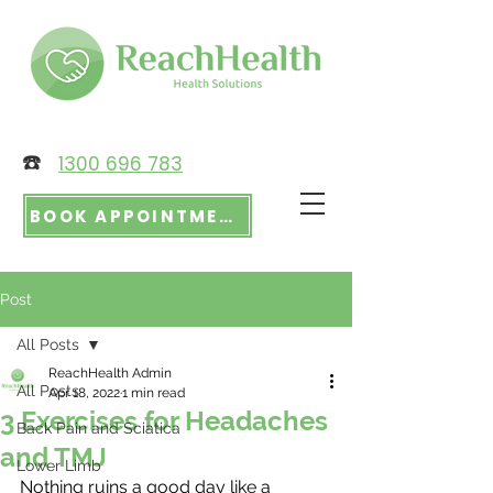
☎️
1300 696 783
BOOK APPOINTMENT
Post
All Posts
ReachHealth Admin
All Posts
Apr 18, 2022
1 min read
3 Exercises for Headaches
Back Pain and Sciatica
and TMJ
Lower Limb
Nothing ruins a good day like a 