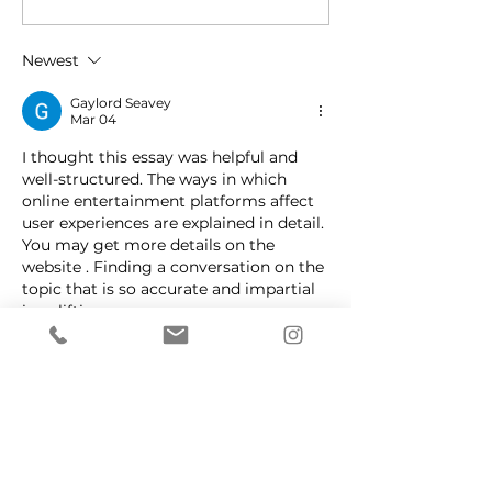
About Migraines
issues giving y
headache?
Newest
Gaylord Seavey
Mar 04
I thought this essay was helpful and 
well-structured. The ways in which 
online entertainment platforms affect 
user experiences are explained in detail. 
You may get more details on the 
website . Finding a conversation on the 
topic that is so accurate and impartial 
is uplifting.