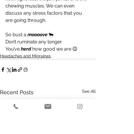
chewing muscles. We can even 
discuss any stress factors that you 
are going through.
So bust a 
moooove 
🐄
Don’t ruminate any longer
You’ve 
herd
 how good we are 😉
Headaches and Migraines
See All
Recent Posts