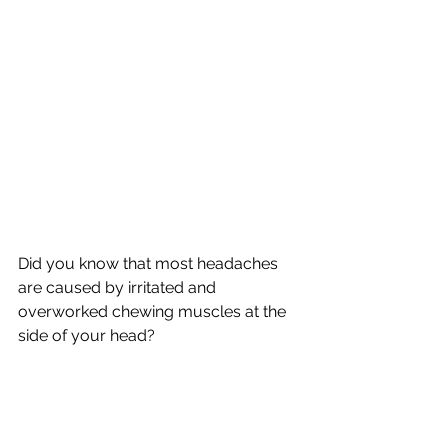
Did you know that most headaches 
are caused by irritated and 
overworked chewing muscles at the 
side of your head?