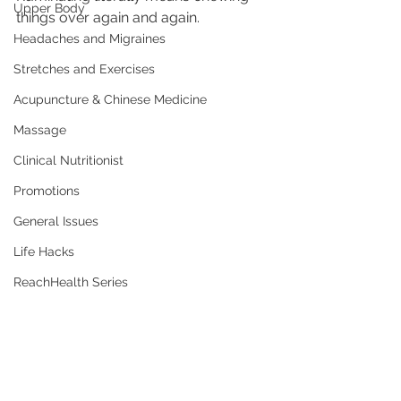
Upper Body
things over again and again.
Headaches and Migraines
Stretches and Exercises
Acupuncture & Chinese Medicine
Massage
Clinical Nutritionist
Promotions
General Issues
Life Hacks
ReachHealth Series