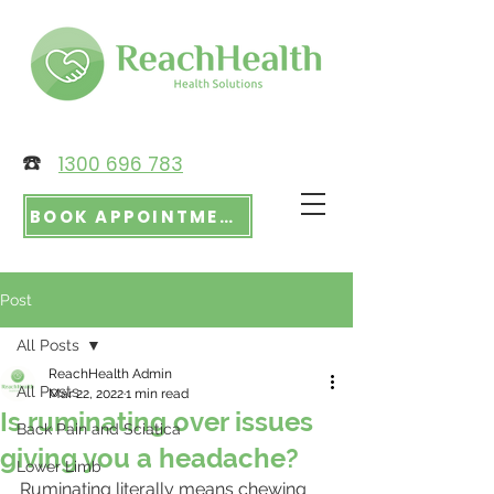
☎️
1300 696 783
BOOK APPOINTMENT
Post
All Posts
ReachHealth Admin
All Posts
Mar 22, 2022
1 min read
Is ruminating over issues
Back Pain and Sciatica
giving you a headache?
Lower Limb
Ruminating literally means chewing 