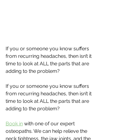
If you or someone you know suffers 
from recurring headaches, then isn’t it 
time to look at ALL the parts that are 
adding to the problem?
If you or someone you know suffers 
from recurring headaches, then isn’t it 
time to look at ALL the parts that are 
adding to the problem?
Book in
 with one of our expert 
osteopaths. We can help relieve the 
neck tightness, the jaw joints, and the 