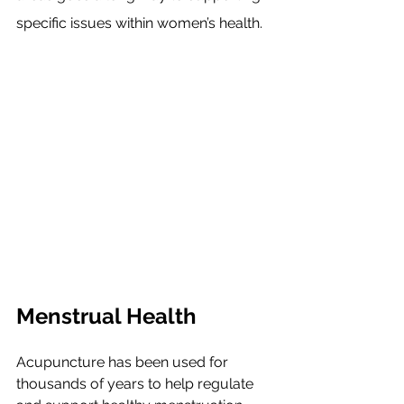
specific issues within women’s health.
Menstrual Health
Acupuncture has been used for 
thousands of years to help regulate 