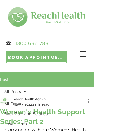
☎️
1300 696 783
BOOK APPOINTMENT
Post
All Posts
ReachHealth Admin
All Posts
May 3, 2022
2 min read
Women's Health Support
Back Pain and Sciatica
Series: Part 2
Lower Limb
Carrying on with our Women's Health 