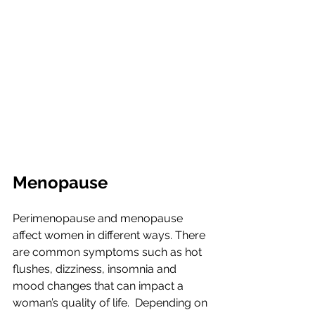
Menopause
Perimenopause and menopause 
affect women in different ways. There 
are common symptoms such as hot 
flushes, dizziness, insomnia and 
mood changes that can impact a 
woman’s quality of life.  Depending on 