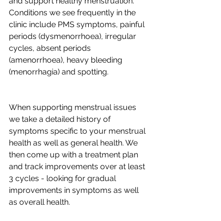
and support healthy menstruation. 
Conditions we see frequently in the 
clinic include PMS symptoms, painful 
periods (dysmenorrhoea), irregular 
cycles, absent periods 
(amenorrhoea), heavy bleeding 
(menorrhagia) and spotting.
When supporting menstrual issues 
we take a detailed history of 
symptoms specific to your menstrual 
health as well as general health. We 
then come up with a treatment plan 
and track improvements over at least 
3 cycles - looking for gradual 
improvements in symptoms as well 
as overall health.