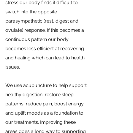
stress our body finds it difficult to 
switch into the opposite 
parasympathetic (rest, digest and 
ovulate) response. If this becomes a 
continuous pattern our body 
becomes less efficient at recovering 
and healing which can lead to health 
issues.
We use acupuncture to help support 
healthy digestion, restore sleep 
patterns, reduce pain, boost energy 
and uplift moods as a foundation to 
our treatments. Improving these 
areas goes a long way to supporting 