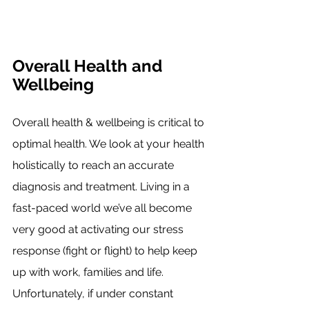
Overall Health and 
Wellbeing
Overall health & wellbeing is critical to 
optimal health. We look at your health 
holistically to reach an accurate 
diagnosis and treatment. Living in a 
fast-paced world we’ve all become 
very good at activating our stress 
response (fight or flight) to help keep 
up with work, families and life. 
Unfortunately, if under constant 