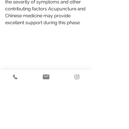
the severity of symptoms and other 
contributing factors Acupuncture and 
Chinese medicine may provide 
excellent support during this phase.
If you would like to try acupuncture 
for a women’s health issue, 
bookings 
can be made online
.  Our Practitioners 
will work closely with you and 
discuss your diagnosis and treatment 
plan.
Acupuncture & Chinese Medicine