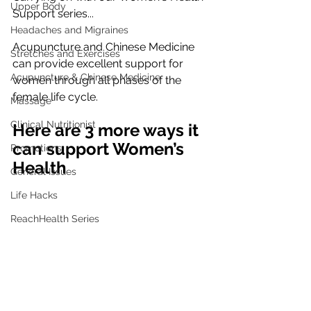
Upper Body
Support series...
Headaches and Migraines
Acupuncture and Chinese Medicine 
Stretches and Exercises
can provide excellent support for 
Acupuncture & Chinese Medicine
women through all phases of the 
female life cycle.
Massage
Clinical Nutritionist
Here are 3 more ways it 
can support Women’s 
Promotions
Health
General Issues
Life Hacks
ReachHealth Series