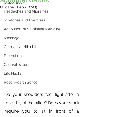
Shoulder Gators
Upper Body
Updated:
Feb 4, 2025
Headaches and Migraines
Stretches and Exercises
Acupuncture & Chinese Medicine
Massage
Clinical Nutritionist
Promotions
General Issues
Life Hacks
ReachHealth Series
Do your shoulders feel tight after a 
long day at the office? Does your work 
require you to sit in front of a 