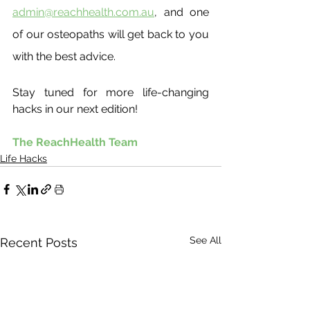
admin@reachhealth.com.au
, and one 
of our osteopaths will get back to you 
with the best advice.
Stay tuned for more life-changing 
hacks in our next edition!
The ReachHealth Team
Life Hacks
See All
Recent Posts