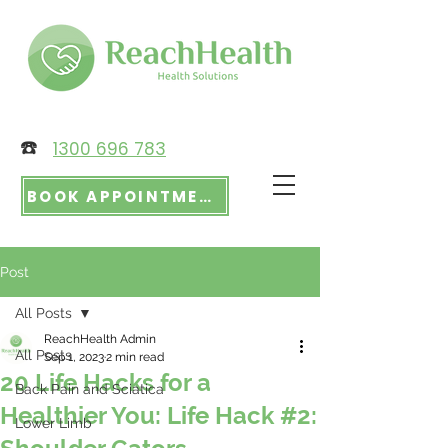
☎️
1300 696 783
BOOK APPOINTMENT
Post
All Posts
ReachHealth Admin
All Posts
Sep 1, 2023
2 min read
20 Life Hacks for a
Back Pain and Sciatica
Healthier You: Life Hack #2:
Lower Limb