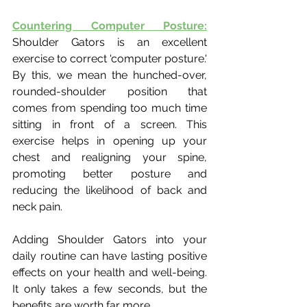
Countering Computer Posture:
Shoulder Gators is an excellent 
exercise to correct 'computer posture.' 
By this, we mean the hunched-over, 
rounded-shoulder position that 
comes from spending too much time 
sitting in front of a screen. This 
exercise helps in opening up your 
chest and realigning your spine, 
promoting better posture and 
reducing the likelihood of back and 
neck pain.
Adding Shoulder Gators into your 
daily routine can have lasting positive 
effects on your health and well-being. 
It only takes a few seconds, but the 
benefits are worth far more.