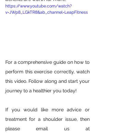
https://www.youtube.com/watch?
v=JWp8_LGkTR8&ab_channel=LeapFitness
For a comprehensive guide on how to 
perform this exercise correctly, watch 
this video. Follow along and start your 
journey to a healthier you today!
If you would like more advice or 
treatment for a shoulder issue, then 
please email us at 