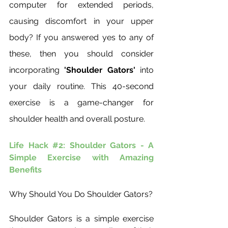
computer for extended periods, 
causing discomfort in your upper 
body? If you answered yes to any of 
these, then you should consider 
incorporating 
'Shoulder Gators'
 into 
your daily routine. This 40-second 
exercise is a game-changer for 
shoulder health and overall posture.
Life Hack 
#2
: Shoulder Gators - A 
Simple Exercise with Amazing 
Benefits
Why Should You Do Shoulder Gators?
Shoulder Gators is a simple exercise 