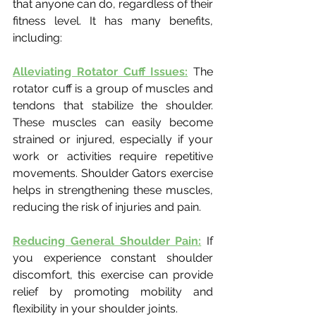
that anyone can do, regardless of their 
fitness level. It has many benefits, 
including:
Alleviating Rotator Cuff Issues:
 The 
rotator cuff is a group of muscles and 
tendons that stabilize the shoulder. 
These muscles can easily become 
strained or injured, especially if your 
work or activities require repetitive 
movements. Shoulder Gators exercise 
helps in strengthening these muscles, 
reducing the risk of injuries and pain.
Reducing General Shoulder Pain:
 If 
you experience constant shoulder 
discomfort, this exercise can provide 
relief by promoting mobility and 
flexibility in your shoulder joints.